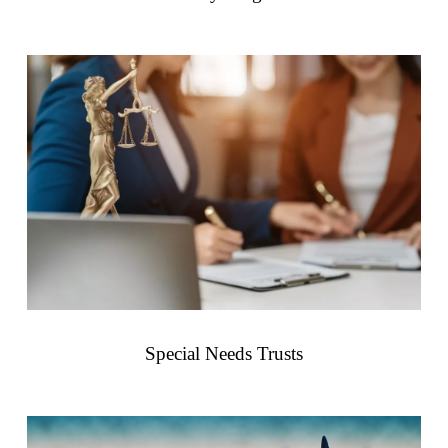
Special Needs Trusts