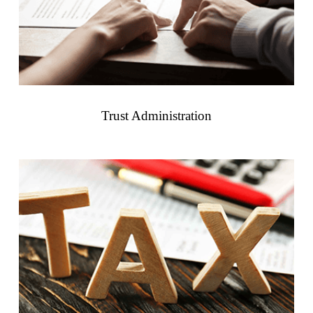
Trust Administration