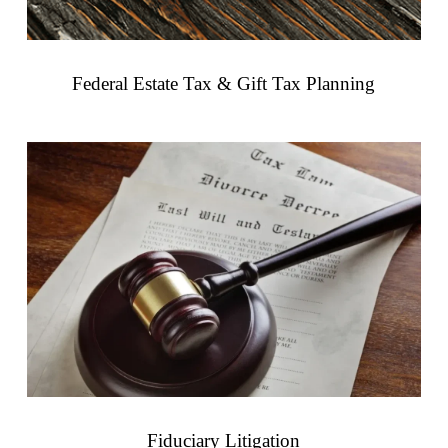
Federal Estate Tax & Gift Tax Planning
Fiduciary Litigation