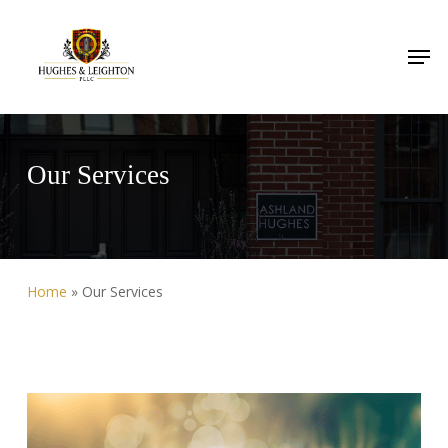
Skip
to
Men
main
content
Our Services
Home
»
Our Services