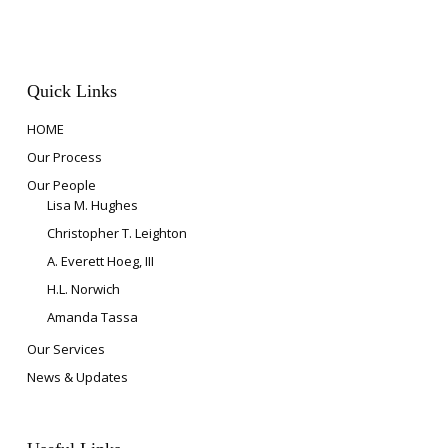
Quick Links
HOME
Our Process
Our People
Lisa M. Hughes
Christopher T. Leighton
A. Everett Hoeg, III
H.L. Norwich
Amanda Tassa
Our Services
News & Updates