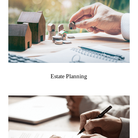
Estate Planning