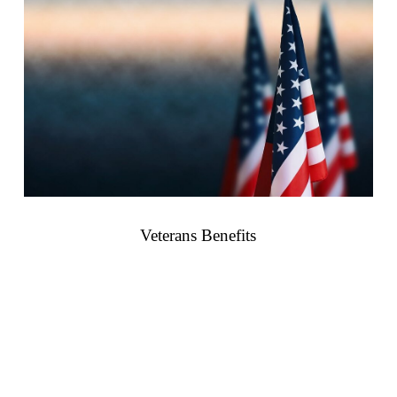
Veterans Benefits