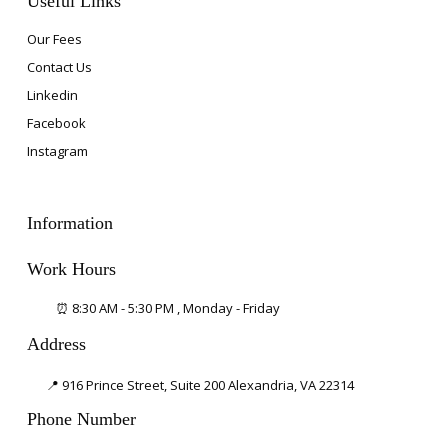
Useful Links
Our Fees
Contact Us
Linkedin
Facebook
Instagram
Information
Work Hours
⏰ 8:30 AM - 5:30 PM , Monday - Friday
Address
📍 916 Prince Street, Suite 200
Alexandria, VA 22314
Phone Number